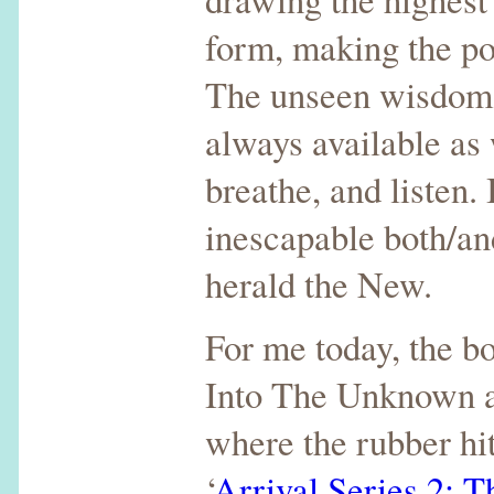
form, making the po
The unseen wisdom 
always available as
breathe, and listen. 
inescapable both/and
herald the New.
For me today, the b
Into The Unknown a
where the rubber hit
‘
Arrival Series 2: T