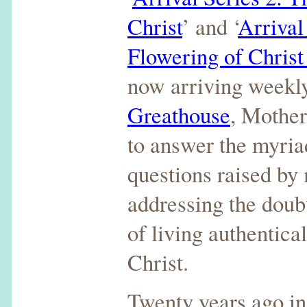
Christ
’ and ‘
Arrival
Flowering of Chris
now arriving weekly
Greathouse
, Mothe
to answer the myria
questions raised by
addressing the doub
of living authentica
Christ.
Twenty years ago i