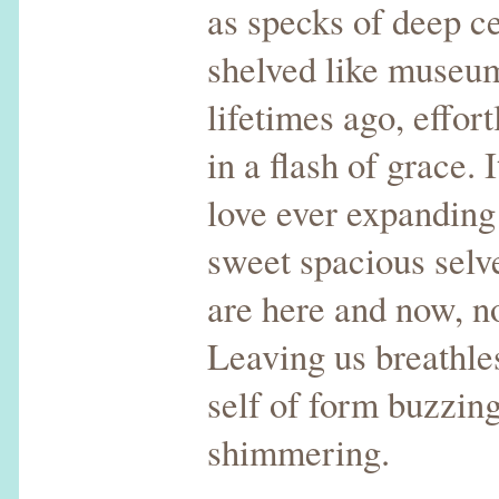
as specks of deep ce
shelved like museu
lifetimes ago, effor
in a flash of grace. 
love ever expanding
sweet spacious selv
are here and now, no
Leaving us breathles
self of form buzzing
shimmering.