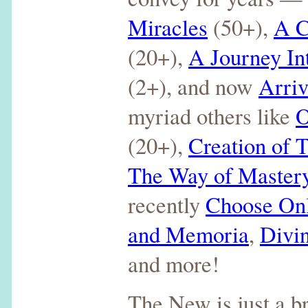
Miracles
(50+),
A C
(20+),
A Journey I
(2+), and now
Arriv
myriad others like
O
(20+),
Creation of
The Way of Master
recently
Choose On
and Memoria
,
Divi
and more!
The New is just a b