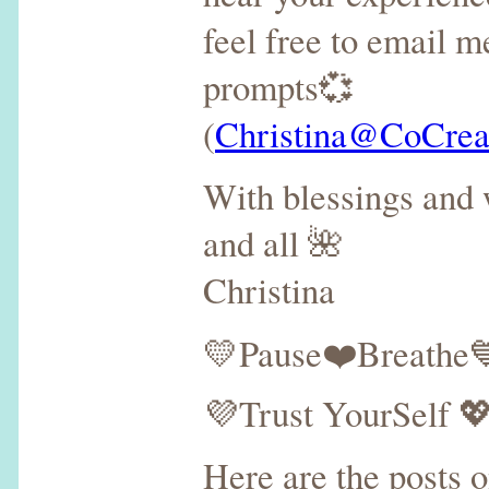
feel free to email m
prompts💞
(
Christina@CoCreat
With blessings and 
and all 🌺
Christina
💛Pause❤️Breathe💙
💜Trust YourSelf 
Here are the posts 