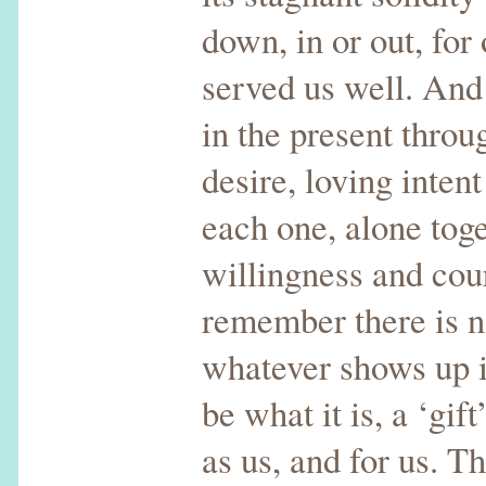
down, in or out, for 
served us well. An
in the present thro
desire, loving inten
each one, alone tog
willingness and co
remember there is n
whatever shows up in
be what it is, a ‘gif
as us, and for us. 