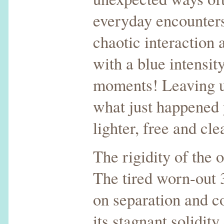
everyday encounters
chaotic interaction 
with a blue intensit
moments! Leaving 
what just happened
lighter, free and cle
The rigidity of the o
The tired worn-out
on separation and 
its stagnant solidity