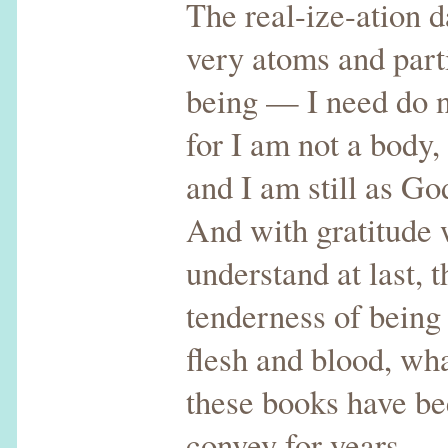
The real-ize-ation 
very atoms and part
being — I need do n
for I am not a body,
and I am still as Go
And with gratitude
understand at last, 
tenderness of being
flesh and blood, wh
these books have be
convey for years —