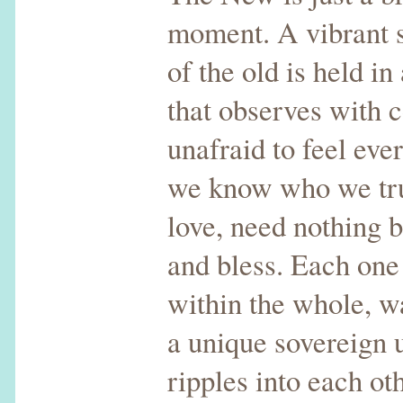
moment. A vibrant 
of the old is held i
that observes with 
unafraid to feel ev
we know who we tru
love, need nothing b
and bless. Each one
within the whole, w
a unique sovereign u
ripples into each ot