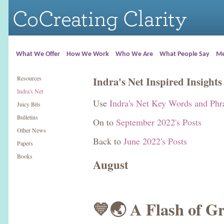
What We Offer
How We Work
Who We Are
What People Say
Me
Resources
Indra's Net Inspired Insights
Indra's Net
Use
Indra's Net Key Words and Phr
Juicy Bits
Bulletins
On to
September 2022's Posts
Other News
Back to
June 2022's Posts
Papers
Books
August
💛🌏 A Flash of G