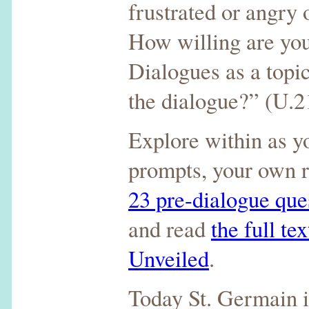
frustrated or angry 
How willing are you
Dialogues as a topic
the dialogue?” (U.2
Explore within as y
prompts, your own r
23 pre-dialogue que
and read
the full te
Unveiled
.
Today St. Germain i