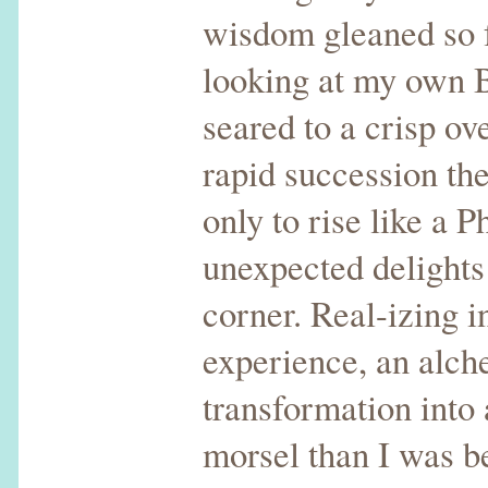
wisdom gleaned so f
looking at my own
seared to a crisp ov
rapid succession th
only to rise like a P
unexpected delights
corner. Real-izing i
experience, an alch
transformation into 
morsel than I was b