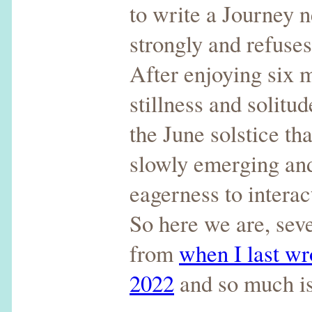
to write a Journey n
strongly and refuse
After enjoying six 
stillness and solitu
the June solstice th
slowly emerging and
eagerness to interac
So here we are, sev
from
when I last wr
2022
and so much i