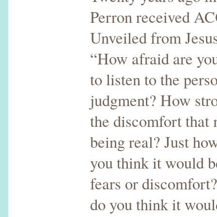
Perron received AC
Unveiled from Jesus
“How afraid are you 
to listen to the pers
judgment? How stro
the discomfort that
being real? Just how
you think it would b
fears or discomfort
do you think it wou