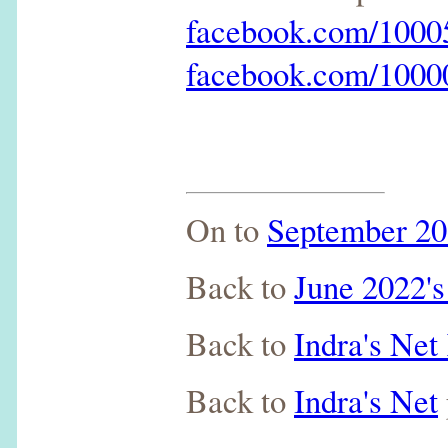
facebook.com/100
facebook.com/100
On to
September 20
Back to
June 2022's
Back to
Indra's Ne
Back to
Indra's Net