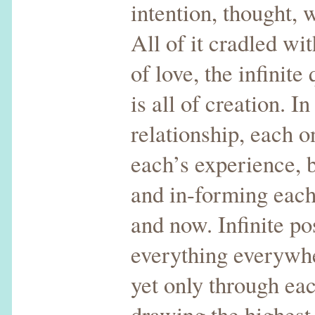
intention, thought, 
All of it cradled wi
of love, the infinite
is all of creation. I
relationship, each 
each’s experience, 
and in-forming each
and now. Infinite pos
everything everywhe
yet only through eac
drawing the highest