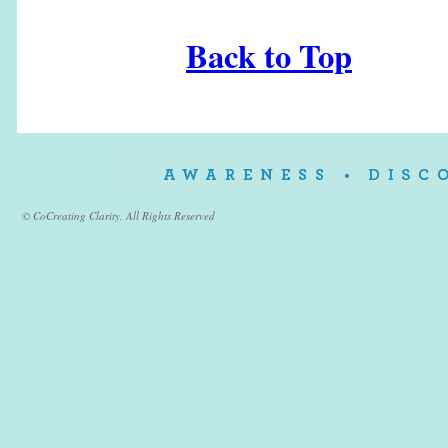
Back to Top
© CoCreating Clarity, All Rights Reserved