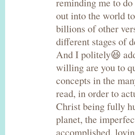
reminding me to do
out into the world to
billions of other ver
different stages of
And I politely😆 ad
willing are you to q
concepts in the man
read, in order to act
Christ being fully 
planet, the imperfec
accomplished, lovi