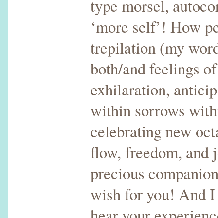
type morsel, autocor
‘more self’! How pe
trepilation (my wor
both/and feelings of
exhilaration, antici
within sorrows with
celebrating new oct
flow, freedom, and j
precious companions
wish for you! And I
hear your experience