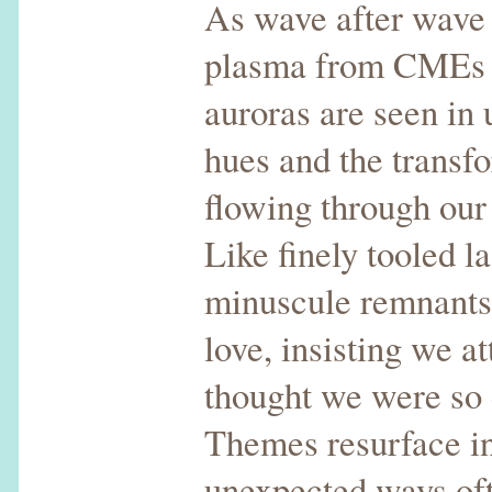
As wave after wave o
plasma from CMEs b
auroras are seen in
hues and the transf
flowing through our 
Like finely tooled l
minuscule remnants 
love, insisting we at
thought we were so
Themes resurface i
unexpected ways oft