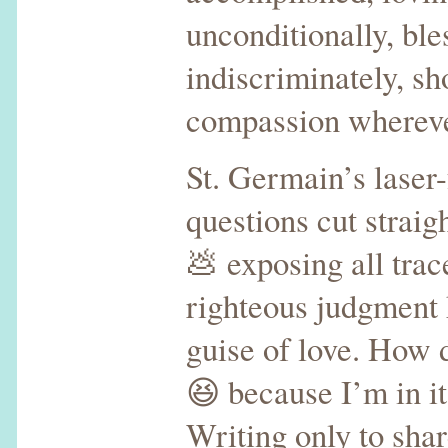
unconditionally, ble
indiscriminately, s
compassion wherev
St. Germain’s laser
questions cut straig
💩 exposing all trace
righteous judgment 
guise of love. How
😆 because I’m in it
Writing only to shar