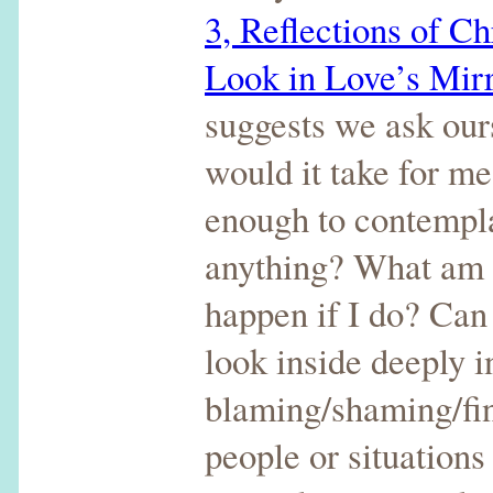
3, Reflections of C
Look in Love’s Mir
suggests we ask our
would it take for me
enough to contempla
anything? What am I
happen if I do? Can 
look inside deeply i
blaming/shaming/fin
people or situations 