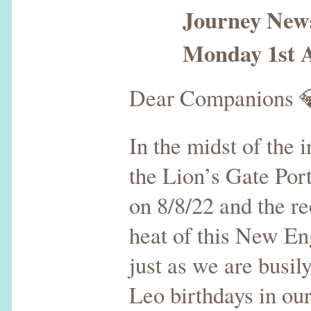
Journey Newsle
Monday 1st Au
Dear Companions 
In the midst of the 
the Lion’s Gate Por
on 8/8/22 and the r
heat of this New E
just as we are busil
Leo birthdays in our