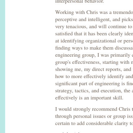
interpersonal behavior.
Working with Chris was a tremendou
perceptive and intelligent, and pick
very tenacious, and will continue to
satisfied that it has been clearly iden
at identifying organizational or per
finding ways to make them discussa
engineering group, I was primarily
group's effectiveness, starting with 
showing me, my direct reports, and t
how to more effectively identify and
significant part of engineering is fi
strategy, tactics, and execution, the
effectively is an important skill.
I would strongly recommend Chris 
through personal issues or group is
certain to add considerable clarity to