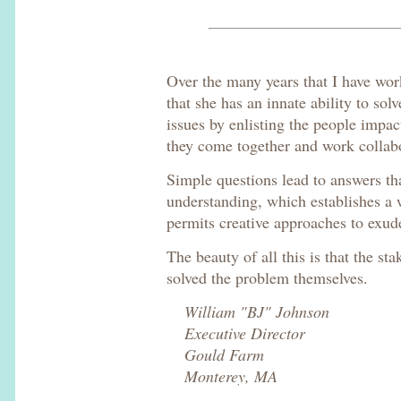
Over the many years that I have wor
that she has an innate ability to sol
issues by enlisting the people impac
they come together and work collabor
Simple questions lead to answers t
understanding, which establishes a 
permits creative approaches to exud
The beauty of all this is that the st
solved the problem themselves.
William "BJ" Johnson
Executive Director
Gould Farm
Monterey, MA