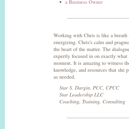
a Business Owner
Working with Chris is like a breath 
energizing. Chris's calm and pragma
the heart of the matter. The dialogu
expertly focused in on exactly what
moment. It is amazing to witness th
knowledge, and resources that she pu
as needed.
Star S. Dargin, PCC, CPCC
Star Leadership LLC
Coaching, Training, Consulting