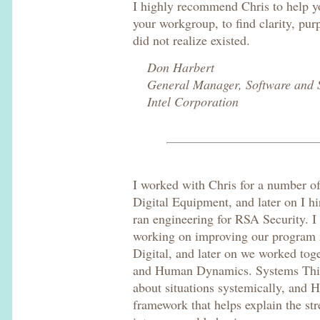
I highly recommend Chris to help yo
your workgroup, to find clarity, pu
did not realize existed.
Don Harbert
General Manager, Software and S
Intel Corporation
I worked with Chris for a number o
Digital Equipment, and later on I hi
ran engineering for RSA Security. I
working on improving our program
Digital, and later on we worked to
and Human Dynamics. Systems Think
about situations systemically, and
framework that helps explain the st