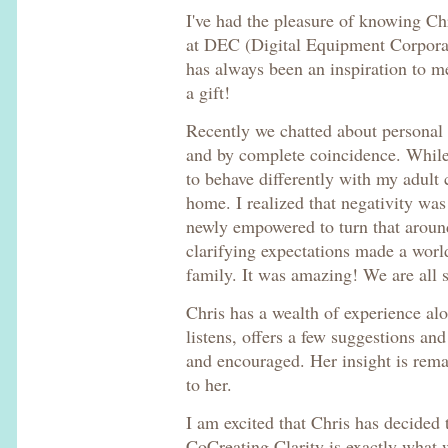
I've had the pleasure of knowing C
at DEC (Digital Equipment Corporati
has always been an inspiration to me
a gift!
Recently we chatted about personal 
and by complete coincidence. While
to behave differently with my adult 
home. I realized that negativity was
newly empowered to turn that aroun
clarifying expectations made a worl
family. It was amazing! We are all s
Chris has a wealth of experience al
listens, offers a few suggestions and
and encouraged. Her insight is rem
to her.
I am excited that Chris has decided t
CoCreating Clarity is exactly what 