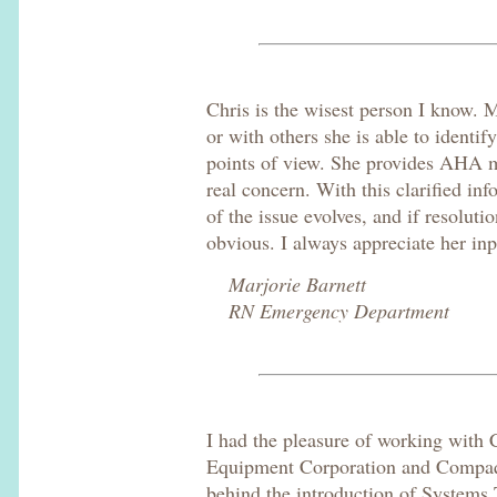
Chris is the wisest person I know. 
or with others she is able to identif
points of view. She provides AHA 
real concern. With this clarified in
of the issue evolves, and if resolut
obvious. I always appreciate her inp
Marjorie Barnett
RN Emergency Department
I had the pleasure of working with C
Equipment Corporation and Compaq.
behind the introduction of System