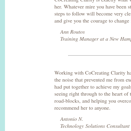
her. Whatever mire you have been st
steps to follow will become very clea
and give you the courage to change 
Ann Routos
Training Manager at a New Ham
Working with CoCreating Clarity ha
the noise that prevented me from exe
had put together to achieve my goal
seeing right through to the heart of 
road-blocks, and helping you overc
recommend her to anyone.
Antonio N.
Technology Solutions Consultant