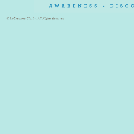
© CoCreating Clarity, All Rights Reserved