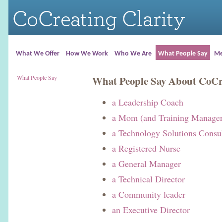
What We Offer
How We Work
Who We Are
What People Say
Me
What People Say
What People Say About CoCre
a Leadership Coach
a Mom (and Training Manager
a Technology Solutions Consu
a Registered Nurse
a General Manager
a Technical Director
a Community leader
an Executive Director