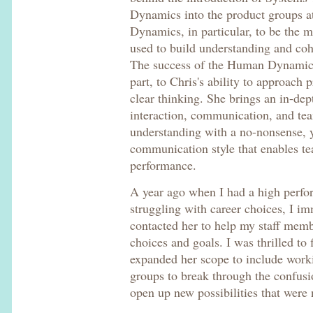
Dynamics into the product groups a
Dynamics, in particular, to be the m
used to build understanding and coh
The success of the Human Dynamics
part, to Chris's ability to approac
clear thinking. She brings an in-de
interaction, communication, and te
understanding with a no-nonsense, y
communication style that enables te
performance.
A year ago when I had a high perfo
struggling with career choices, I im
contacted her to help my staff memb
choices and goals. I was thrilled to
expanded her scope to include work
groups to break through the confusi
open up new possibilities that were 