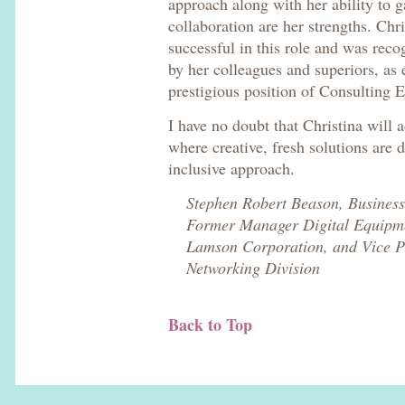
approach along with her ability to g
collaboration are her strengths. Chr
successful in this role and was reco
by her colleagues and superiors, as
prestigious position of Consulting E
I have no doubt that Christina will 
where creative, fresh solutions are d
inclusive approach.
Stephen Robert Beason, Busines
Former Manager Digital Equipme
Lamson Corporation, and Vice P
Networking Division
Back to Top