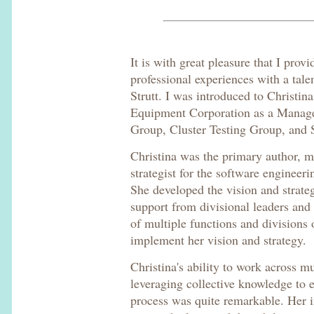
It is with great pleasure that I pro
professional experiences with a tale
Strutt. I was introduced to Christina
Equipment Corporation as a Manager
Group, Cluster Testing Group, and S
Christina was the primary author, m
strategist for the software engineeri
She developed the vision and strateg
support from divisional leaders and 
of multiple functions and divisions 
implement her vision and strategy.
Christina's ability to work across m
leveraging collective knowledge to
process was quite remarkable. Her i