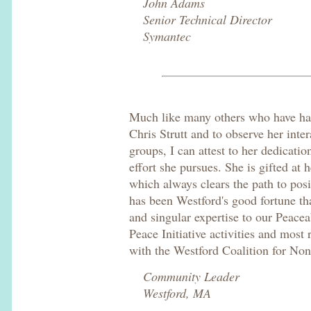
John Adams
Senior Technical Director
Symantec
Much like many others who have had
Chris Strutt and to observe her inte
groups, I can attest to her dedicat
effort she pursues. She is gifted at h
which always clears the path to posi
has been Westford's good fortune th
and singular expertise to our Peac
Peace Initiative activities and most
with the Westford Coalition for No
Community Leader
Westford, MA