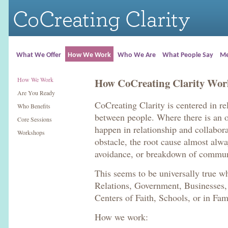
What We Offer
How We Work
Who We Are
What People Say
Me
How We Work
How CoCreating Clarity Wor
Are You Ready
CoCreating Clarity is centered in r
Who Benefits
between people. Where there is an op
Core Sessions
happen in relationship and collabor
Workshops
obstacle, the root cause almost alwa
avoidance, or breakdown of commun
This seems to be universally true wh
Relations, Government, Businesses,
Centers of Faith, Schools, or in Fam
How we work: