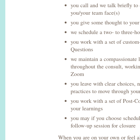
you call and we talk briefly to
you/your team face(s)
you give some thought to you
we schedule a two- to three-h
you work with a set of custom
Questions
we maintain a compassionate 
throughout the consult, workin
Zoom
you leave with clear choices, 
practices to move through you
you work with a set of Post-Co
your learnings
you may if you choose schedul
follow-up session for closure
When you are on your own or feel a