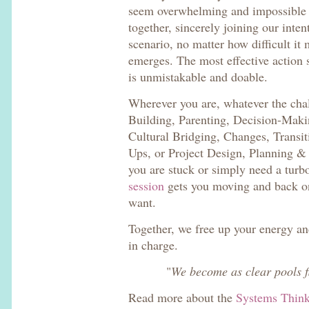
seem overwhelming and impossible
together, sincerely joining our inten
scenario, no matter how difficult it
emerges. The most effective action 
is unmistakable and doable.
Wherever you are, whatever the cha
Building, Parenting, Decision-Makin
Cultural Bridging, Changes, Transit
Ups, or Project Design, Planning 
you are stuck or simply need a tur
session
gets you moving and back on 
want.
Together, we free up your energy an
in charge.
"
We become as clear pools f
Read more about the
Systems Thin