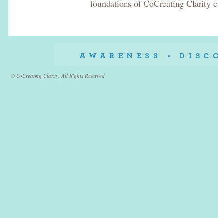
foundations of CoCreating Clarity c
© CoCreating Clarity, All Rights Reserved