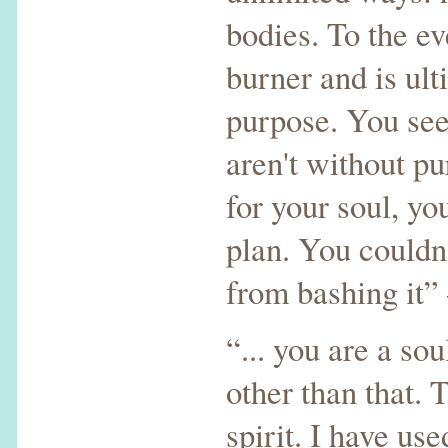
bodies. To the e
burner and is ult
purpose. You see
aren't without p
for your soul, yo
plan. You couldn'
from bashing it
“... you are a so
other than that. T
spirit. I have us