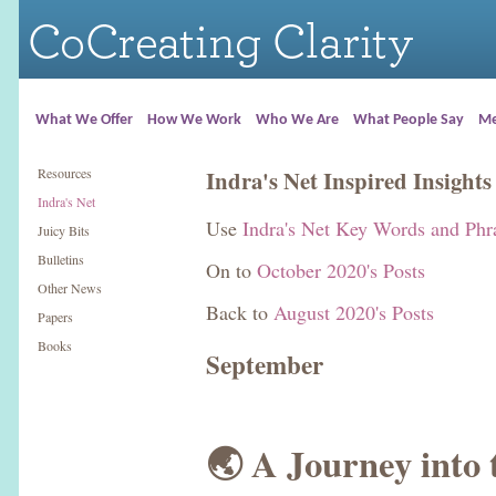
What We Offer
How We Work
Who We Are
What People Say
Me
Resources
Indra's Net Inspired Insights
Indra's Net
Use
Indra's Net Key Words and Phr
Juicy Bits
Bulletins
On to
October 2020's Posts
Other News
Back to
August 2020's Posts
Papers
Books
September
🌏 A Journey into