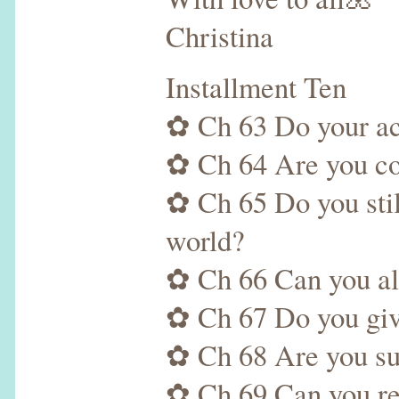
Christina
Installment Ten
✿ Ch 63 Do your acti
✿ Ch 64 Are you com
✿ Ch 65 Do you stil
world?
✿ Ch 66 Can you alw
✿ Ch 67 Do you give
✿ Ch 68 Are you su
✿ Ch 69 Can you res