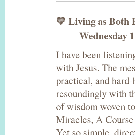
💛 Living as Both
Wednesday 16th
I have been listenin
with Jesus. The mess
practical, and hard-
resoundingly with t
of wisdom woven to
Miracles, A Course
Yet so simple, direc