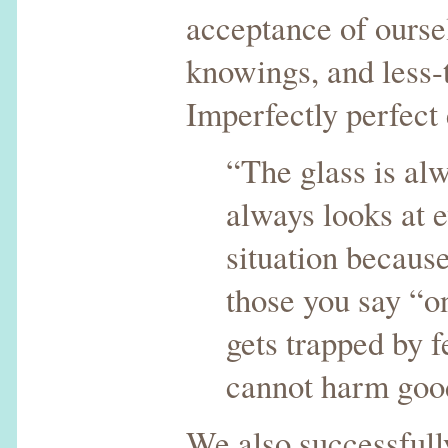
acceptance of oursel
knowings, and less-
Imperfectly perfect 
“The glass is alw
always looks at e
situation because
those you say “o
gets trapped by f
cannot harm goo
We also successfull