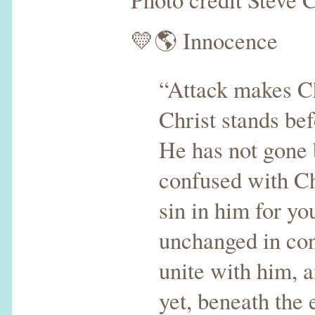
💛🌎 Innocence
“Attack makes Ch
Christ stands be
He has not gone b
confused with Ch
sin in him for yo
unchanged in con
unite with him, 
yet, beneath the 