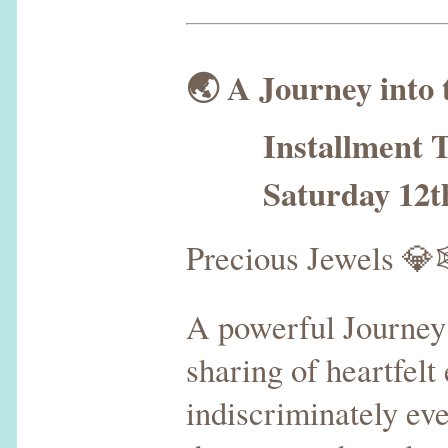
🌏 A Journey into
Installment T
Saturday 12th 
Precious Jewels 
A powerful Journey
sharing of heartfelt
indiscriminately ev