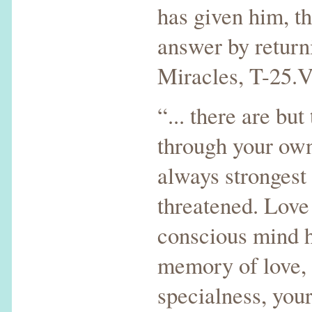
has given him, th
answer by retur
Miracles, T-25.V
“... there are but
through your own
always strongest
threatened. Love
conscious mind h
memory of love, 
specialness, your