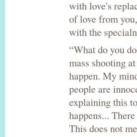
with love's repl
of love from you,
with the specialn
“What do you do 
mass shooting at 
happen. My mind 
people are innoc
explaining this 
happens... There
This does not me