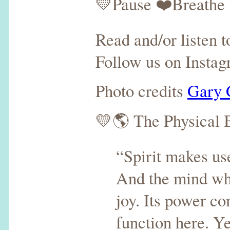
💛Pause ❤️Breathe 
Read and/or listen 
Follow us on Insta
Photo credits
Gary 
💛🌎 The Physical 
“Spirit makes use
And the mind whic
joy. Its power com
function here. Ye