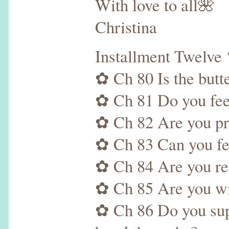
With love to all🌺
Christina
Installment Twelve
✿ Ch 80 Is the butte
✿ Ch 81 Do you feel
✿ Ch 82 Are you pr
✿ Ch 83 Can you feel
✿ Ch 84 Are you read
✿ Ch 85 Are you will
✿ Ch 86 Do you supp