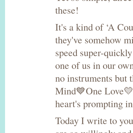
these!
It's a kind of ‘A Co
they've somehow mis
speed super-quickly
one of us in our o
no instruments but
Mind💙One Love💛 Y
heart's prompting i
Today I write to you