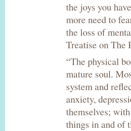
the joys you hav
more need to fear
the loss of menta
Treatise on The 
“The physical bo
mature soul. Mos
system and reflec
anxiety, depress
themselves; with 
things in and of