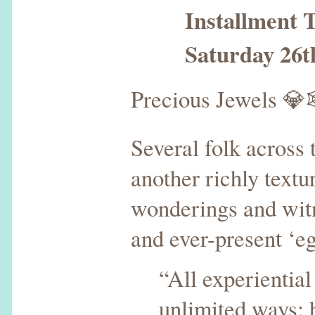
Installment T
Saturday 26th 
Precious Jewels 
Several folk across
another richly text
wonderings and witn
and ever-present ‘eg
“All experiential
unlimited ways: 