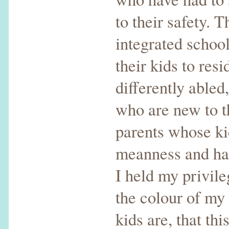
to their safety. 
integrated schoo
their kids to res
differently abled
who are new to t
parents whose ki
meanness and hat
I held my privil
the colour of my
kids are, that thi