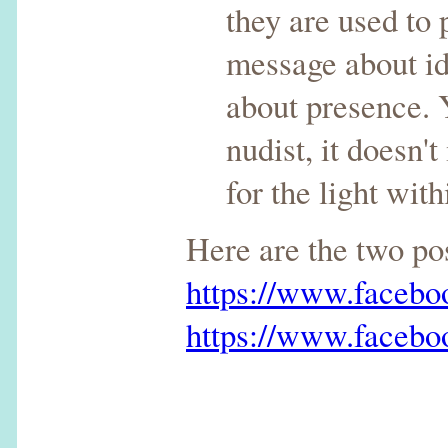
they are used to
message about ide
about presence. 
nudist, it doesn'
for the light wi
Here are the two p
https://www.faceb
https://www.faceb