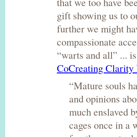
that we too have been
gift showing us to 
further we might ha
compassionate accep
“warts and all” ... 
CoCreating Clarity
“Mature souls hav
and opinions abou
much enslaved by 
cages once in a w