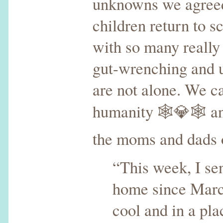
unknowns we agreed, 
children return to s
with so many really 
gut-wrenching and u
are not alone. We ca
humanity 🕸💎🕸 and 
the moms and dads o
“This week, I se
home since March
cool and in a pla