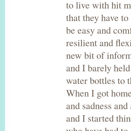
to live with hit m
that they have to
be easy and comfo
resilient and fl
new bit of infor
and I barely held
water bottles to t
When I got home, 
and sadness and 
and I started thi
who have had to s