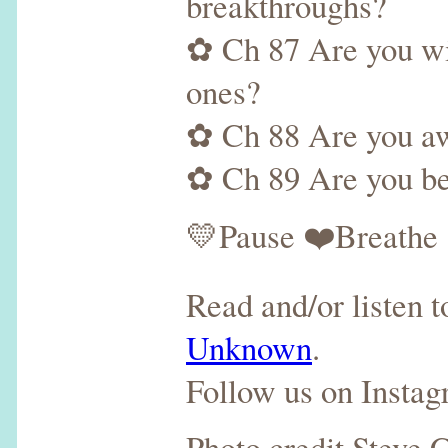
breakthroughs?
✿ Ch 87 Are you wil
ones?
✿ Ch 88 Are you awa
✿ Ch 89 Are you bei
💛Pause ❤️Breathe 
Read and/or listen 
Unknown
.
Follow us on Insta
Photo credit Steve 