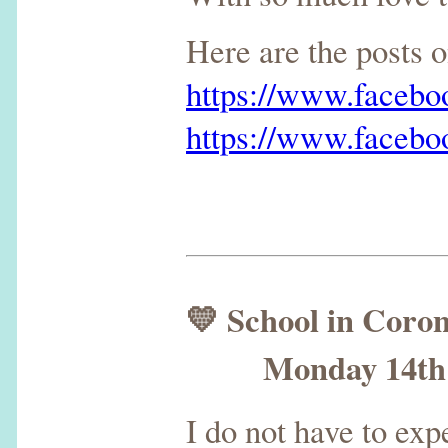
Here are the posts
https://www.faceb
https://www.faceb
💛 School in Coro
Monday 14th S
I do not have to ex