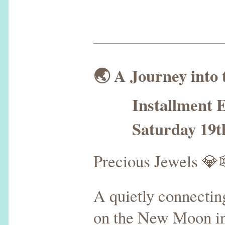
🌏 A Journey into
Installment E
Saturday 19th 
Precious Jewels 
A quietly connecti
on the New Moon in V