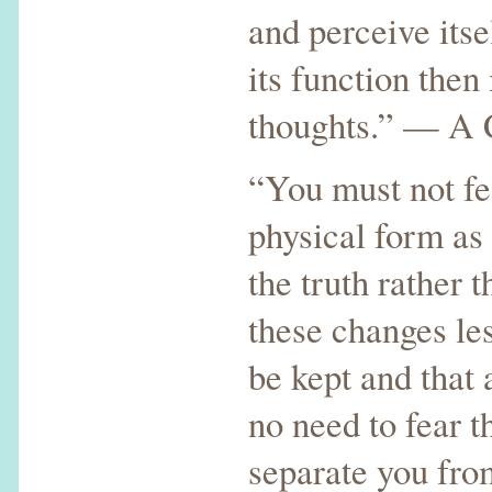
and perceive itse
its function then 
thoughts.” — A 
“You must not fe
physical form as 
the truth rather 
these changes les
be kept and that 
no need to fear t
separate you fro