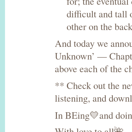
for; the eventua
difficult and tall
other on the bac
And today we announ
Unknown’ — Chapters
above each of the c
** Check out the n
listening, and down
In BEing💛and doi
With love to all🌺