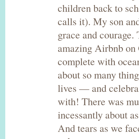
children back to sch
calls it). My son a
grace and courage. T
amazing Airbnb on 
complete with ocean,
about so many things
lives — and celebra
with! There was muc
incessantly about a
And tears as we fac