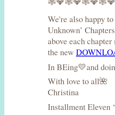
🕸💎🕸💎🕸💎🕸
We're also happy to 
Unknown’ Chapters 7
above each chapter 
the new
DOWNLOA
In BEing💛and doi
With love to all🌺
Christina
Installment Eleven 