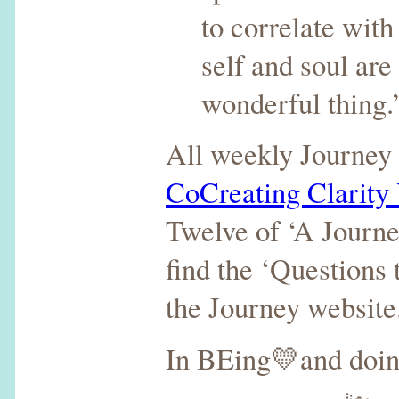
to correlate with
self and soul ar
wonderful thing
All weekly Journey 
CoCreating Clarity
Twelve of ‘A Journe
find the ‘Questions
the Journey website
In BEing💛and doi