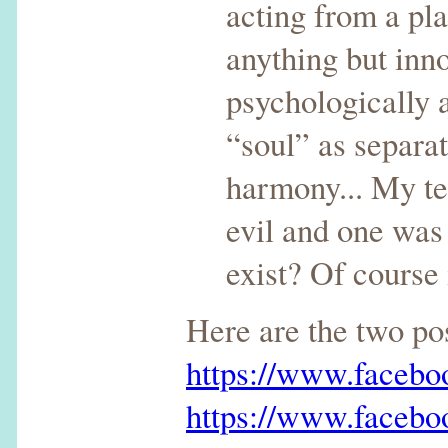
acting from a pla
anything but inn
psychologically a
“soul” as separat
harmony... My te
evil and one was 
exist? Of course
Here are the two p
https://www.faceb
https://www.faceb