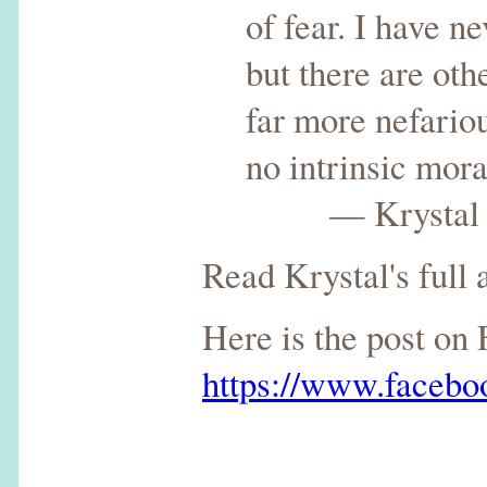
of fear. I have n
but there are oth
far more nefariou
no intrinsic moral
— Krystal del
Read Krystal's full a
Here is the post on
https://www.faceb