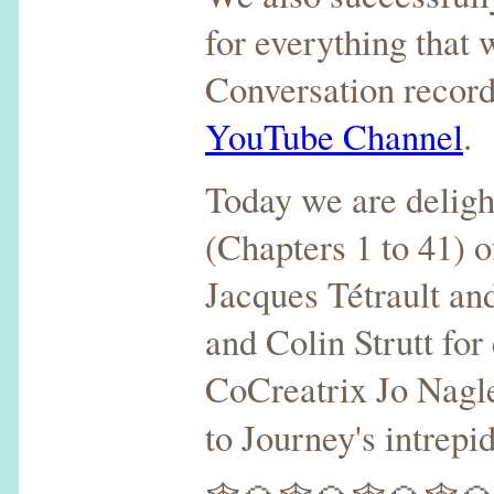
for everything that
Conversation record
YouTube Channel
.
Today we are delight
(Chapters 1 to 41) o
Jacques Tétrault an
and Colin Strutt for
CoCreatrix Jo Nagle 
to Journey's intrep