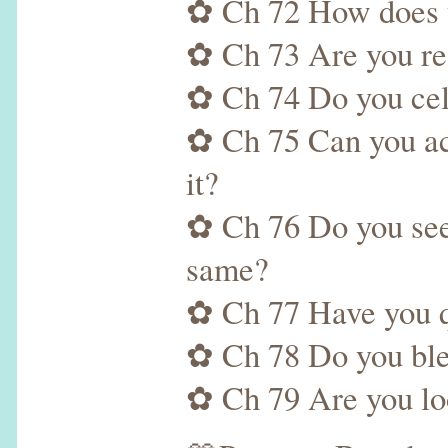
✿ Ch 72 How does th
✿ Ch 73 Are you rea
✿ Ch 74 Do you cele
✿ Ch 75 Can you ac
it?
✿ Ch 76 Do you see t
same?
✿ Ch 77 Have you qu
✿ Ch 78 Do you bles
✿ Ch 79 Are you loo