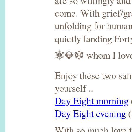
are so willingly an
come. With grief/gra
unfolding for humani
quietly landing For
🕸💎🕸 whom I love
Enjoy these two sam
yourself ..
Day Eight morning
Day Eight evening
(
With so much love t